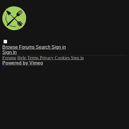
Browse
Forums
Search
Sign in
Sign In
Forums
Help
Terms
Privacy
Cookies
Sign in
Powered by Vimeo
×